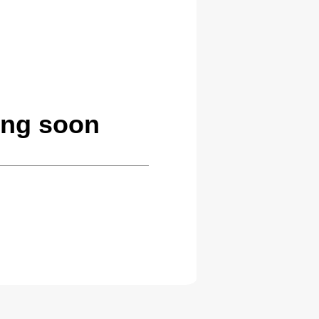
ming soon