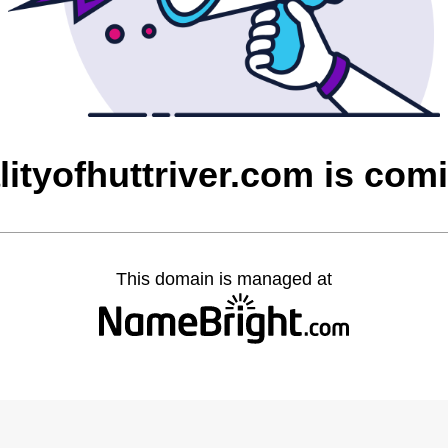
lityofhuttriver.com is co
This domain is managed at