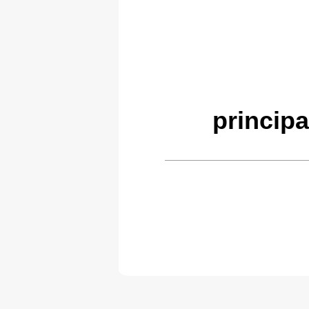
principa